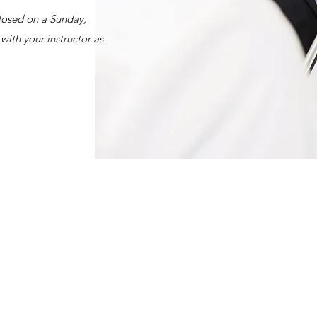
closed on a Sunday,
with your instructor as
0414 662 484