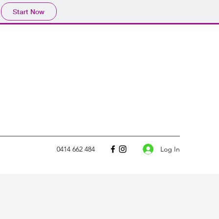
Start Now
Log In
0414 662 484