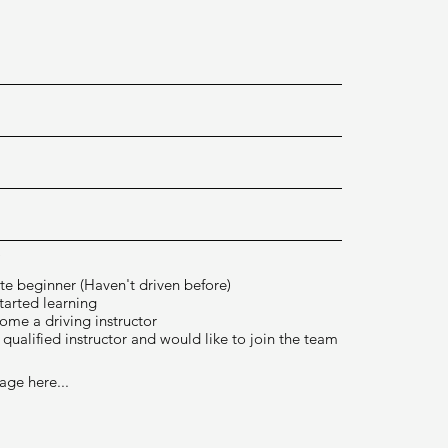
*
te beginner (Haven't driven before)
started learning
ome a driving instructor
 qualified instructor and would like to join the team