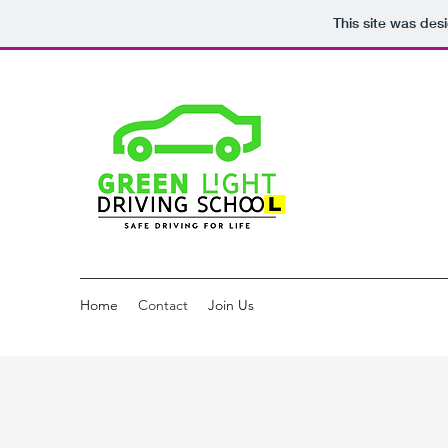
This site was des
Home
Contact
Join Us