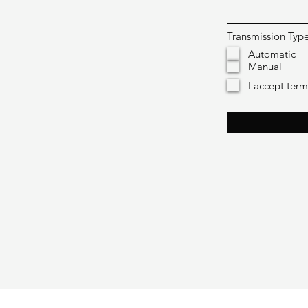
Transmission Typ
Automatic
Manual
I accept ter