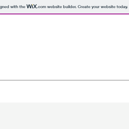
igned with the
.com
website builder. Create your website today.