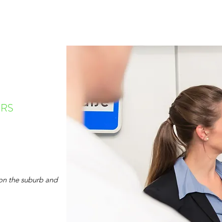
RS
on the suburb and