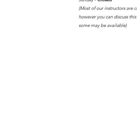
(Most of our instructors are 
however you can discuss this 
some may be available)