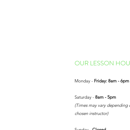
OUR LESSON HOU
Monday -
Friday: 8am - 6pm
Saturday -
8am - 5pm
(Times may vary depending 
chosen instructor)
Sunday -
Closed