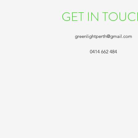
GET IN TOU
greenlightperth@gmail.com
0414 662 484