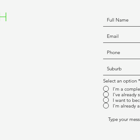
CH
Select an option
I'm a comple
I've already 
I want to bec
I'm already a